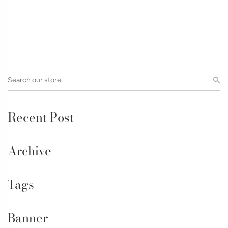
Recent Post
Archive
Tags
Banner