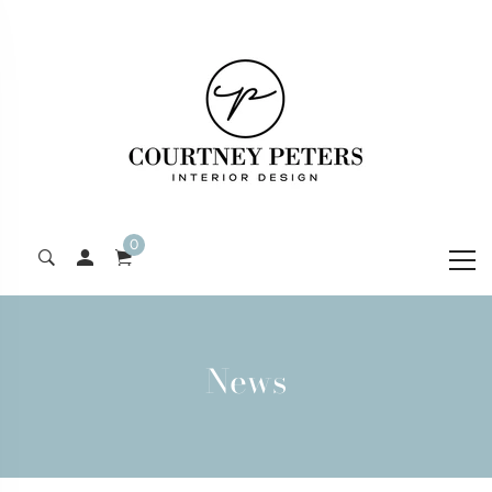
0
News